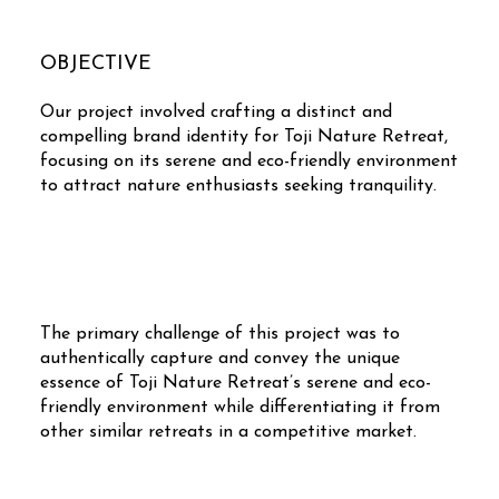
OBJECTIVE
Our project involved crafting a distinct and
compelling brand identity for Toji Nature Retreat,
focusing on its serene and eco-friendly environment
to attract nature enthusiasts seeking tranquility.
The primary challenge of this project was to
authentically capture and convey the unique
essence of Toji Nature Retreat’s serene and eco-
friendly environment while differentiating it from
other similar retreats in a competitive market.