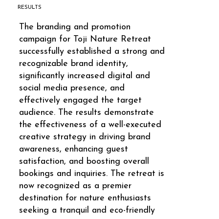
RESULTS
The branding and promotion
campaign for Toji Nature Retreat
successfully established a strong and
recognizable brand identity,
significantly increased digital and
social media presence, and
effectively engaged the target
audience. The results demonstrate
the effectiveness of a well-executed
creative strategy in driving brand
awareness, enhancing guest
satisfaction, and boosting overall
bookings and inquiries. The retreat is
now recognized as a premier
destination for nature enthusiasts
seeking a tranquil and eco-friendly