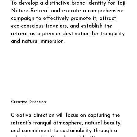
To develop a distinctive brand identity for Toji
Nature Retreat and execute a comprehensive
campaign to effectively promote it, attract
eco-conscious travelers, and establish the
retreat as a premier destination for tranquility
and nature immersion.
Creative Direction:
Creative direction will focus on capturing the
retreat’s tranquil atmosphere, natural beauty,
and commitment to sustainability through a