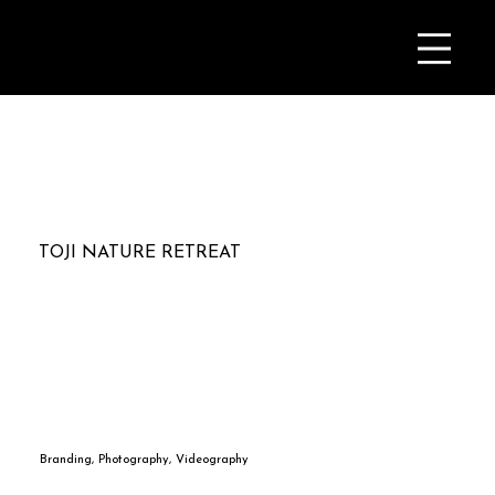
TOJI NATURE RETREAT
Branding, Photography, Videography