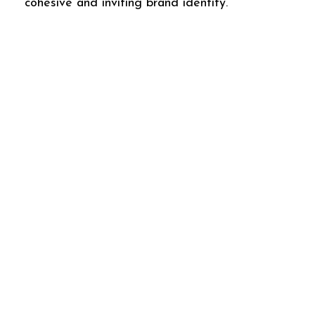
cohesive and inviting brand identity.