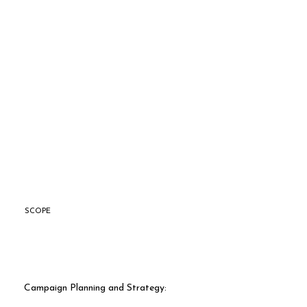
SCOPE
Campaign Planning and Strategy: