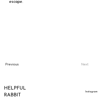
escape.
Previous
Next
HELPFUL
Instagram
RABBIT