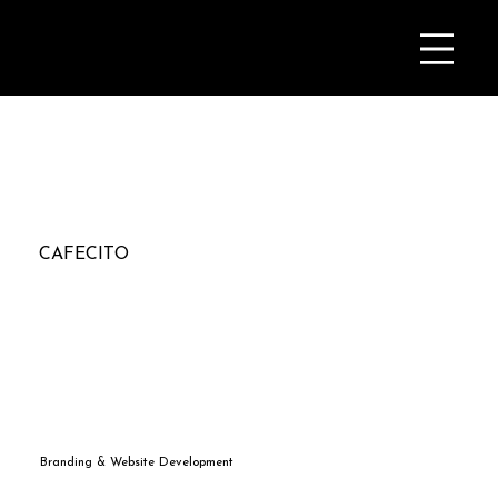
CAFECITO
Branding & Website Development