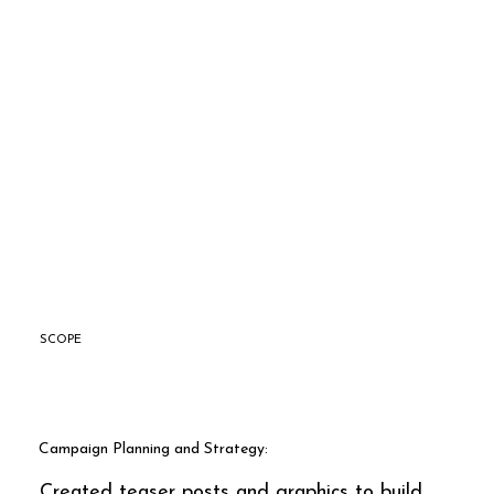
SCOPE
Campaign Planning and Strategy:
Created teaser posts and graphics to build