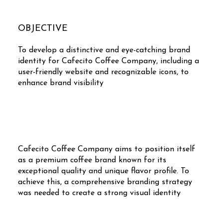
OBJECTIVE
To develop a distinctive and eye-catching brand
identity for Cafecito Coffee Company, including a
user-friendly website and recognizable icons, to
enhance brand visibility
Cafecito Coffee Company aims to position itself
as a premium coffee brand known for its
exceptional quality and unique flavor profile. To
achieve this, a comprehensive branding strategy
was needed to create a strong visual identity