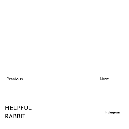
Previous
Next
HELPFUL
Instagram
RABBIT