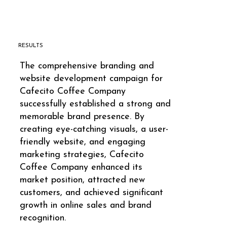
RESULTS
The comprehensive branding and
website development campaign for
Cafecito Coffee Company
successfully established a strong and
memorable brand presence. By
creating eye-catching visuals, a user-
friendly website, and engaging
marketing strategies, Cafecito
Coffee Company enhanced its
market position, attracted new
customers, and achieved significant
growth in online sales and brand
recognition.