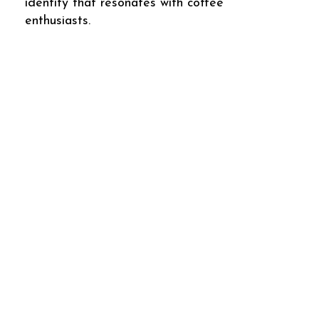
identity that resonates with coffee
enthusiasts.