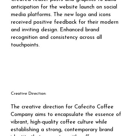
anticipation for the website launch on social
media platforms. The new logo and icons
received positive feedback for their modern
and inviting design. Enhanced brand
recognition and consistency across all
touchpoints.
Creative Direction:
The creative direction for Cafecito Coffee
Company aims to encapsulate the essence of
vibrant, high-quality coffee culture while
establishing a strong, contemporary brand